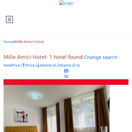
Looking for Hotels in Mille Amici Hotel...
it will take a couple of seconds
Home
Mille Amici Hotel
Mille Amici Hotel: 1 hotel found
Change search
New
Price (
)
Price (
)
Name (A-Z)
Name (Z-A)
Featured