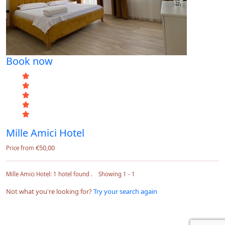
Book now
Mille Amici Hotel
€50,00
Price from
Mille Amici Hotel: 1 hotel found . Showing 1 - 1
Not what you're looking for?
Try your search again