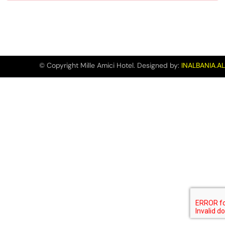
© Copyright Mille Amici Hotel. Designed by:
INALBANIA.AL