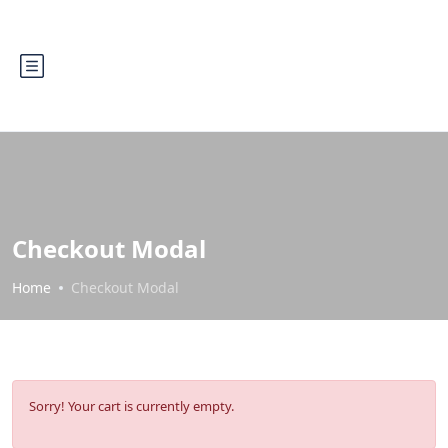
Checkout Modal
Home
Checkout Modal
Sorry! Your cart is currently empty.