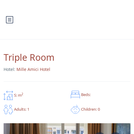
Triple Room
Hotel:
Mille Amici Hotel
Beds:
2
S: m
Children: 0
Adults: 1