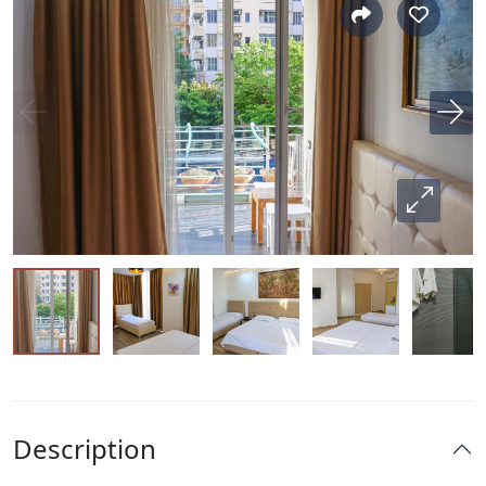
Description