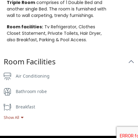
Triple Room
comprises of 1 Double Bed and
another single Bed. The room is furnished with
wall to wall carpeting, trendy furnishings.
Room facilities:
Tv Refrigerator, Clothes
Closet Statement, Private Toilets, Hair Dryer,
also Breakfast, Parking & Pool Access.
Room Facilities
Air Conditioning
Bathroom robe
Breakfast
Show All
Flat Screen TV
Hair dryer